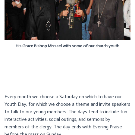
His Grace Bishop Missael with some of our church youth
Every month we choose a Saturday on which to have our
Youth Day, for which we choose a theme and invite speakers
to talk to our young members. The days tend to include fun
interactive activities, social outings, and sermons by
members of the clergy. The day ends with Evening Praise
before the mass on Sunday.