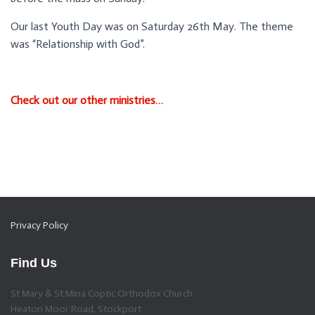
Our last Youth Day was on Saturday 26th May. The theme
was “Relationship with God”.
Check out our other ministries…
Privacy Policy
Find Us
St Mary & St Mina Coptic Orthodox Church
Heaton Moor Road, Stockport