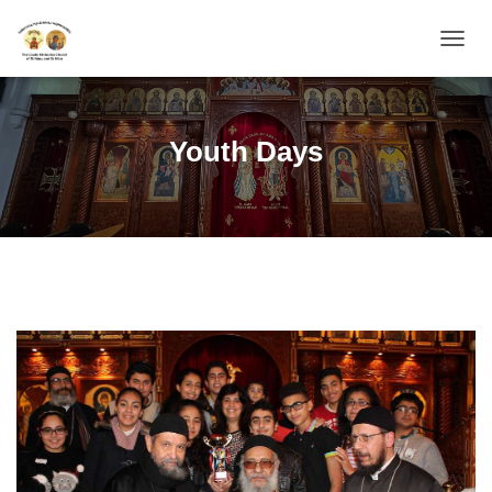
TOGGL
Youth Days