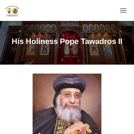
TOGGL
His Holiness Pope Tawadros II