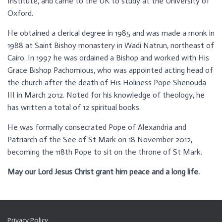
Institute, and came to the UK to study at the University of
Oxford.
He obtained a clerical degree in 1985 and was made a monk in
1988 at Saint Bishoy monastery in Wadi Natrun, northeast of
Cairo. In 1997 he was ordained a Bishop and worked with His
Grace Bishop Pachomious, who was appointed acting head of
the church after the death of His Holiness Pope Shenouda
III in March 2012. Noted for his knowledge of theology, he
has written a total of 12 spiritual books.
He was formally consecrated Pope of Alexandria and
Patriarch of the See of St Mark on 18 November 2012,
becoming the 118th Pope to sit on the throne of St Mark.
May our Lord Jesus Christ grant him peace and a long life.
Privacy Policy