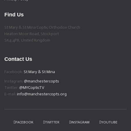
Find Us
St Mary & St Mina Coptic Orthodox Church
Heaton Moor Road, Stockport
SK4 4PB, United Kingdom
Contact Us
Facebook:
St Mary & St Mina
Instagram:
@manchestercopts
Twitter:
@MYCopticTV
E-mail:
info@manchestercopts.org
FACEBOOK
TWITTER
INSTAGRAM
YOUTUBE