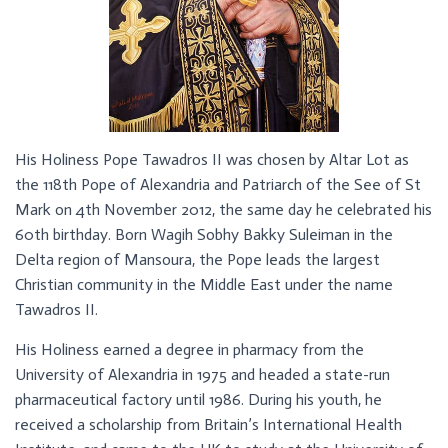
His Holiness Pope Tawadros II was chosen by Altar Lot as
the 118th Pope of Alexandria and Patriarch of the See of St
Mark on 4th November 2012, the same day he celebrated his
60th birthday. Born Wagih Sobhy Bakky Suleiman in the
Delta region of Mansoura, the Pope leads the largest
Christian community in the Middle East under the name
Tawadros II.
His Holiness earned a degree in pharmacy from the
University of Alexandria in 1975 and headed a state-run
pharmaceutical factory until 1986. During his youth, he
received a scholarship from Britain’s International Health