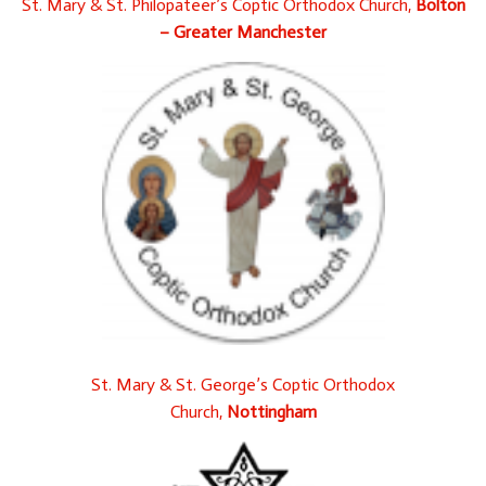
St. Mary & St. Philopateer’s Coptic Orthodox Church,
Bolton
– Greater Manchester
St. Mary & St. George’s Coptic Orthodox
Church,
Nottingham