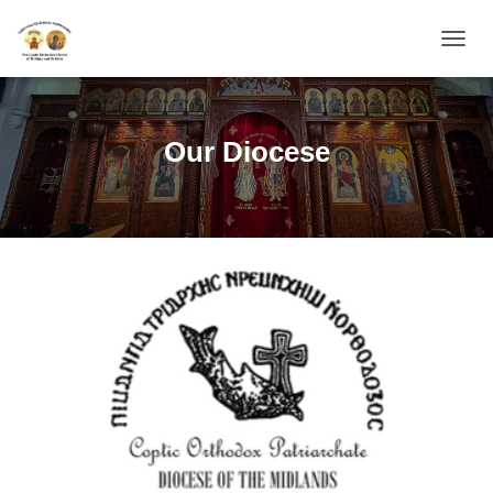
TOGGL
Our Diocese