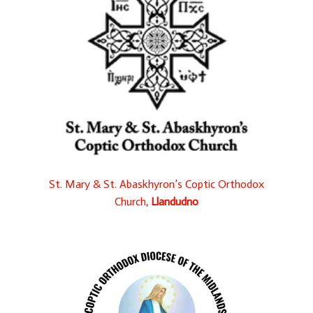
St. Mary & St. Abaskhyron’s Coptic Orthodox
Church,
Llandudno