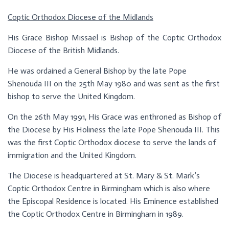
Coptic Orthodox Diocese of the Midlands
His Grace Bishop Missael is Bishop of the Coptic Orthodox
Diocese of the British Midlands.
He was ordained a General Bishop by the late Pope
Shenouda III on the 25th May 1980 and was sent as the first
bishop to serve the United Kingdom.
On the 26th May 1991, His Grace was enthroned as Bishop of
the Diocese by His Holiness the late Pope Shenouda III. This
was the first Coptic Orthodox diocese to serve the lands of
immigration and the United Kingdom.
The Diocese is headquartered at St. Mary & St. Mark’s
Coptic Orthodox Centre in Birmingham which is also where
the Episcopal Residence is located. His Eminence established
the Coptic Orthodox Centre in Birmingham in 1989.