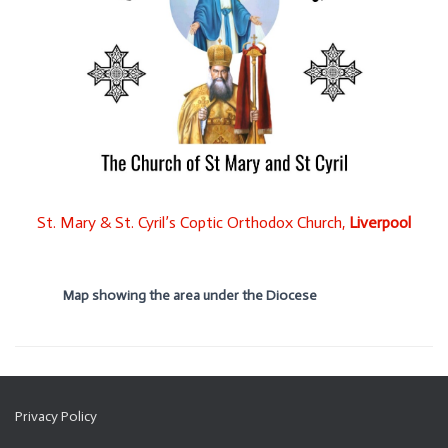
St. Mary & St. Cyril’s Coptic Orthodox Church,
Liverpool
Map showing the area under the Diocese
Privacy Policy