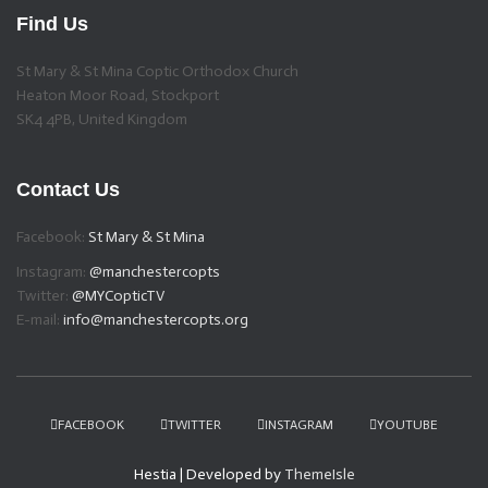
Find Us
St Mary & St Mina Coptic Orthodox Church
Heaton Moor Road, Stockport
SK4 4PB, United Kingdom
Contact Us
Facebook:
St Mary & St Mina
Instagram:
@manchestercopts
Twitter:
@MYCopticTV
E-mail:
info@manchestercopts.org
FACEBOOK
TWITTER
INSTAGRAM
YOUTUBE
Hestia | Developed by
ThemeIsle