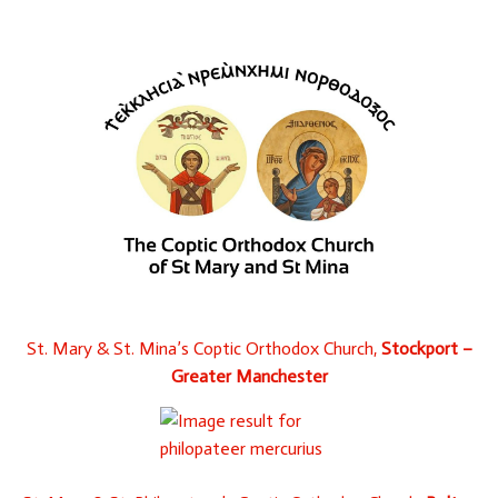
St. Mary & St. Mina’s Coptic Orthodox Church,
Stockport –
Greater Manchester