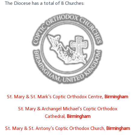
The Diocese has a total of 8 Churches:
St. Mary & St. Mark’s Coptic Orthodox Centre,
Birmingham
St. Mary & Archangel Michael’s Coptic Orthodox
Cathedral,
Birmingham
St. Mary & St. Antony’s Coptic Orthodox Church,
Birmingham