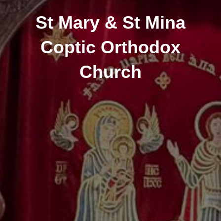
St Mary & St Mina
Coptic Orthodox
Church