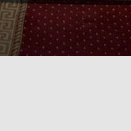
Who are we
Our Church is called the Church of St Mary and
St Mina, named after the Mother of Christ, and
the great martyr, and celibate soldier, St Mina of
Vayat, known to many as St Mina the wonder
worker for his many miracles. It is located in
Stockport, Greater Manchester and was one of